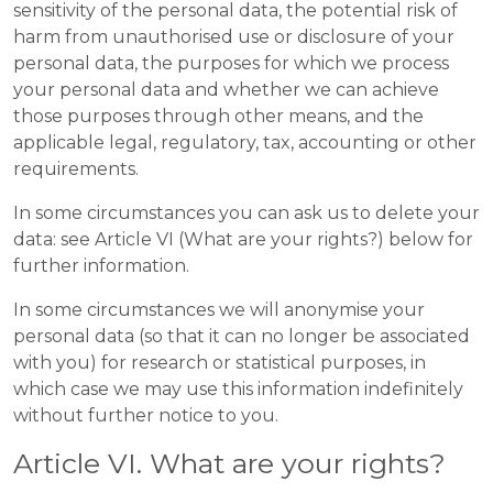
sensitivity of the personal data, the potential risk of
harm from unauthorised use or disclosure of your
personal data, the purposes for which we process
your personal data and whether we can achieve
those purposes through other means, and the
applicable legal, regulatory, tax, accounting or other
requirements.
In some circumstances you can ask us to delete your
data: see Article VI (What are your rights?) below for
further information.
In some circumstances we will anonymise your
personal data (so that it can no longer be associated
with you) for research or statistical purposes, in
which case we may use this information indefinitely
without further notice to you.
Article VI. What are your rights?