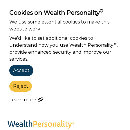
®
Cookies on Wealth Personality
We use some essential cookies to make this
website work.
We'd like to set additional cookies to
®
understand how you use Wealth Personality
,
provide enhanced security and improve our
services.
Accept
Reject
Learn more