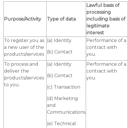
Lawful basis of
processing
Purpose/Activity
Type of data
including basis of
legitimate
interest
To register you as
(a) Identity
Performance of a
a new user of the
contract with
(b) Contact
products/services
you.
To process and
(a) Identity
Performance of a
deliver the
contract with
(b) Contact
products/services
you.
to you.
(c) Transaction
(d) Marketing
and
Communications
(e) Technical