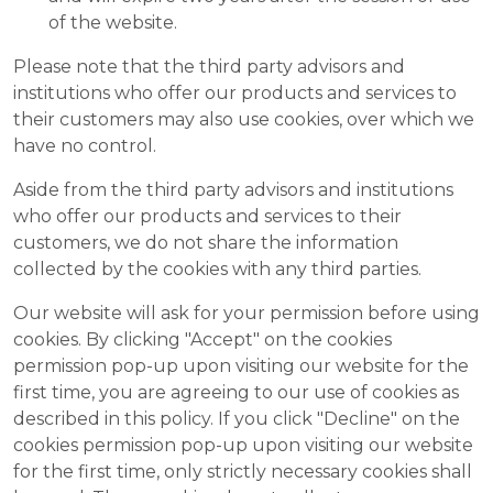
of the website.
Please note that the third party advisors and
institutions who offer our products and services to
their customers may also use cookies, over which we
have no control.
Aside from the third party advisors and institutions
who offer our products and services to their
customers, we do not share the information
collected by the cookies with any third parties.
Our website will ask for your permission before using
cookies. By clicking "Accept" on the cookies
permission pop-up upon visiting our website for the
first time, you are agreeing to our use of cookies as
described in this policy. If you click "Decline" on the
cookies permission pop-up upon visiting our website
for the first time, only strictly necessary cookies shall