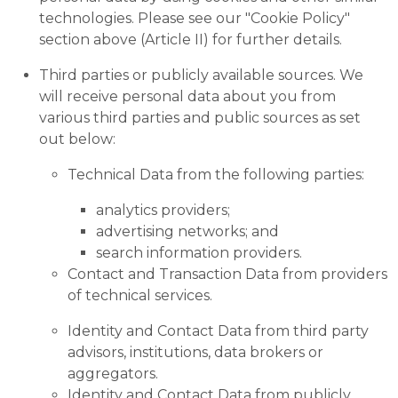
technologies. Please see our "Cookie Policy"
section above (Article II) for further details.
Third parties or publicly available sources. We
will receive personal data about you from
various third parties and public sources as set
out below:
Technical Data from the following parties:
analytics providers;
advertising networks; and
search information providers.
Contact and Transaction Data from providers
of technical services.
Identity and Contact Data from third party
advisors, institutions, data brokers or
aggregators.
Identity and Contact Data from publicly