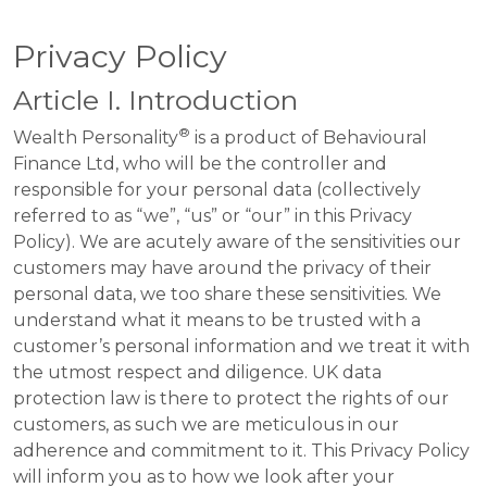
Privacy Policy
Article I. Introduction
®
Wealth Personality
is a product of Behavioural
Finance Ltd, who will be the controller and
responsible for your personal data (collectively
referred to as “we”, “us” or “our” in this Privacy
Policy). We are acutely aware of the sensitivities our
customers may have around the privacy of their
personal data, we too share these sensitivities. We
understand what it means to be trusted with a
customer’s personal information and we treat it with
the utmost respect and diligence. UK data
protection law is there to protect the rights of our
customers, as such we are meticulous in our
adherence and commitment to it. This Privacy Policy
will inform you as to how we look after your