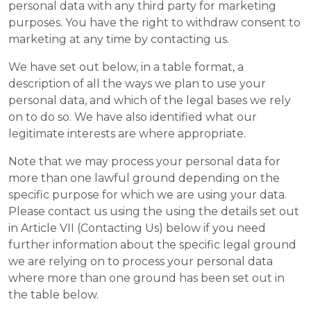
personal data with any third party for marketing
purposes. You have the right to withdraw consent to
marketing at any time by contacting us.
We have set out below, in a table format, a
description of all the ways we plan to use your
personal data, and which of the legal bases we rely
on to do so. We have also identified what our
legitimate interests are where appropriate.
Note that we may process your personal data for
more than one lawful ground depending on the
specific purpose for which we are using your data.
Please contact us using the using the details set out
in Article VII (Contacting Us) below if you need
further information about the specific legal ground
we are relying on to process your personal data
where more than one ground has been set out in
the table below.