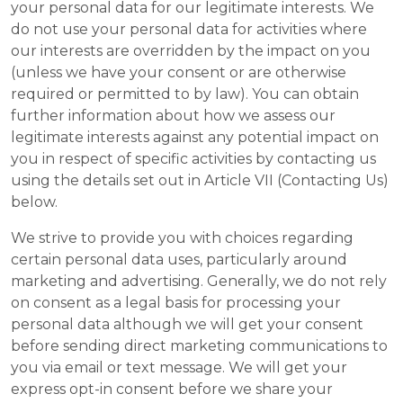
your personal data for our legitimate interests. We
do not use your personal data for activities where
our interests are overridden by the impact on you
(unless we have your consent or are otherwise
required or permitted to by law). You can obtain
further information about how we assess our
legitimate interests against any potential impact on
you in respect of specific activities by contacting us
using the details set out in Article VII (Contacting Us)
below.
We strive to provide you with choices regarding
certain personal data uses, particularly around
marketing and advertising. Generally, we do not rely
on consent as a legal basis for processing your
personal data although we will get your consent
before sending direct marketing communications to
you via email or text message. We will get your
express opt-in consent before we share your