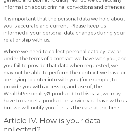
genetic and biometric data). Nor do we collect any
information about criminal convictions and offences.
It is important that the personal data we hold about
you is accurate and current. Please keep us
informed if your personal data changes during your
relationship with us.
Where we need to collect personal data by law, or
under the terms of a contract we have with you, and
you fail to provide that data when requested, we
may not be able to perform the contract we have or
are trying to enter into with you (for example, to
provide you with access to, and use of, the
WealthPersonality® product). In this case, we may
have to cancel a product or service you have with us
but we will notify you if this is the case at the time.
Article IV. How is your data
collected?