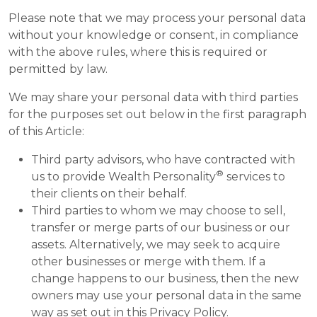
Please note that we may process your personal data
without your knowledge or consent, in compliance
with the above rules, where this is required or
permitted by law.
We may share your personal data with third parties
for the purposes set out below in the first paragraph
of this Article:
Third party advisors, who have contracted with
®
us to provide Wealth Personality
services to
their clients on their behalf.
Third parties to whom we may choose to sell,
transfer or merge parts of our business or our
assets. Alternatively, we may seek to acquire
other businesses or merge with them. If a
change happens to our business, then the new
owners may use your personal data in the same
way as set out in this Privacy Policy.