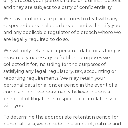
only process your personal data on our instructions
and they are subject to a duty of confidentiality.
We have put in place procedures to deal with any
suspected personal data breach and will notify you
and any applicable regulator of a breach where we
are legally required to do so.
We will only retain your personal data for as long as
reasonably necessary to fulfil the purposes we
collected it for, including for the purposes of
satisfying any legal, regulatory, tax, accounting or
reporting requirements. We may retain your
personal data for a longer period in the event of a
complaint or if we reasonably believe there is a
prospect of litigation in respect to our relationship
with you.
To determine the appropriate retention period for
personal data, we consider the amount, nature and