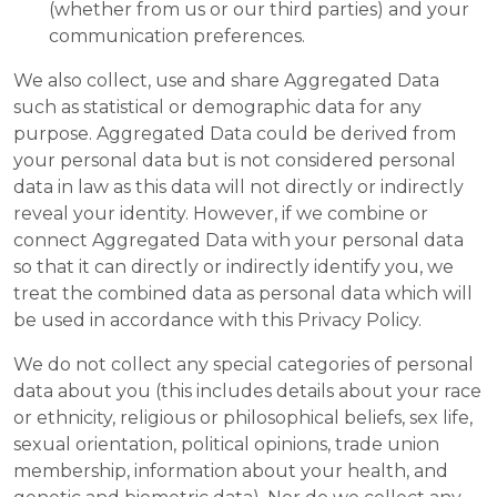
(whether from us or our third parties) and your
communication preferences.
We also collect, use and share Aggregated Data
such as statistical or demographic data for any
purpose. Aggregated Data could be derived from
your personal data but is not considered personal
data in law as this data will not directly or indirectly
reveal your identity. However, if we combine or
connect Aggregated Data with your personal data
so that it can directly or indirectly identify you, we
treat the combined data as personal data which will
be used in accordance with this Privacy Policy.
We do not collect any special categories of personal
data about you (this includes details about your race
or ethnicity, religious or philosophical beliefs, sex life,
sexual orientation, political opinions, trade union
membership, information about your health, and