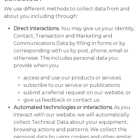
We use different methods to collect data from and
about you including through:
Direct interactions.
You may give us your Identity,
Contact, Transaction and Marketing and
Communications Data by filling in forms or by
corresponding with us by post, phone, email or
otherwise. This includes personal data you
provide when you:
access and use our products or services
subscribe to our service or publications
submit a referral request on our website; or
give us feedback or contact us.
Automated technologies or interactions.
As you
interact with our website, we will automatically
collect Technical Data about your equipment,
browsing actions and patterns. We collect this
personal data by using cookies and other similar