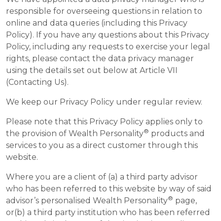
responsible for overseeing questions in relation to
online and data queries (including this Privacy
Policy). If you have any questions about this Privacy
Policy, including any requests to exercise your legal
rights, please contact the data privacy manager
using the details set out below at Article VII
(Contacting Us).
We keep our Privacy Policy under regular review.
Please note that this Privacy Policy applies only to
®
the provision of Wealth Personality
products and
services to you as a direct customer through this
website.
Where you are a client of (a) a third party advisor
who has been referred to this website by way of said
®
advisor’s personalised Wealth Personality
page,
or(b) a third party institution who has been referred