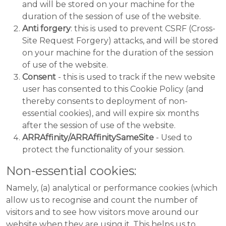
and will be stored on your machine for the
duration of the session of use of the website.
Anti forgery
: this is used to prevent CSRF (Cross-
Site Request Forgery) attacks, and will be stored
on your machine for the duration of the session
of use of the website.
Consent
- this is used to track if the new website
user has consented to this Cookie Policy (and
thereby consents to deployment of non-
essential cookies), and will expire six months
after the session of use of the website.
ARRAffinity/ARRAffinitySameSite
- Used to
protect the functionality of your session.
Non-essential cookies:
Namely, (a) analytical or performance cookies (which
allow us to recognise and count the number of
visitors and to see how visitors move around our
website when they are using it. This helps us to