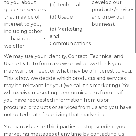
to you about
develop our
(c) Technical
goods or services
products/services
that may be of
(d) Usage
and grow our
interest to you,
business).
(e) Marketing
including other
and
behavioural tools
Communications
we offer.
We may use your Identity, Contact, Technical and
Usage Data to form a view on what we think you
may want or need, or what may be of interest to you.
This is how we decide which products and services
may be relevant for you (we call this marketing). You
will receive marketing communications from us if
you have requested information from us or
procured products or services from us and you have
not opted out of receiving that marketing.
You can ask us or third parties to stop sending you
marketing messages at any time by contacting us