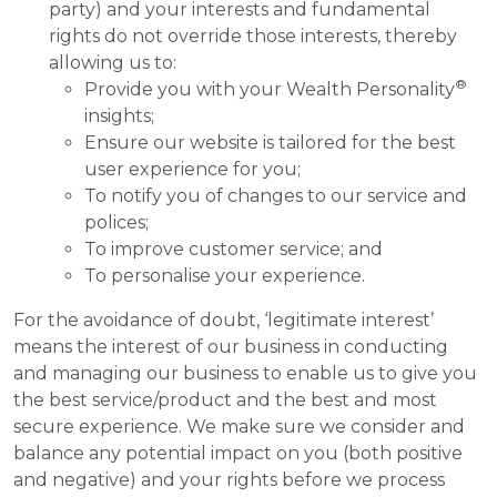
party) and your interests and fundamental
rights do not override those interests, thereby
allowing us to:
®
Provide you with your Wealth Personality
insights;
Ensure our website is tailored for the best
user experience for you;
To notify you of changes to our service and
polices;
To improve customer service; and
To personalise your experience.
For the avoidance of doubt, ‘legitimate interest’
means the interest of our business in conducting
and managing our business to enable us to give you
the best service/product and the best and most
secure experience. We make sure we consider and
balance any potential impact on you (both positive
and negative) and your rights before we process