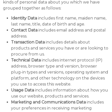
kinds of personal data about you which we have
grouped together as follows:
Identity Data
includes first name, maiden name,
last name, title, date of birth and age.
Contact Data
includes email address and postal
address.
Transaction Data
includes details about
products and services you have or are looking to
procure from us.
Technical Data
includes internet protocol (IP)
address, browser type and version, browser
plug-in types and versions, operating system and
platform, and other technology on the devices
you use to access this website.
Usage Data
includes information about how you
use our website, products and services.
Marketing and Communications Data
includes
your preferences in receiving marketing