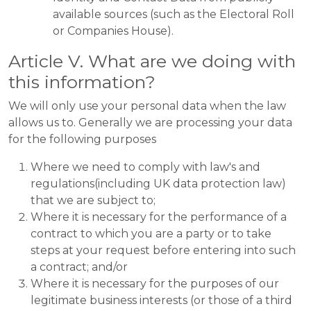
available sources (such as the Electoral Roll
or Companies House).
Article V. What are we doing with
this information?
We will only use your personal data when the law
allows us to. Generally we are processing your data
for the following purposes
Where we need to comply with law's and
regulations(including UK data protection law)
that we are subject to;
Where it is necessary for the performance of a
contract to which you are a party or to take
steps at your request before entering into such
a contract; and/or
Where it is necessary for the purposes of our
legitimate business interests (or those of a third