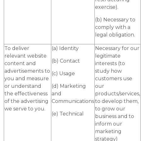
exercise).
(b) Necessary to
comply with a
legal obligation.
To deliver
(a) Identity
Necessary for our
relevant website
legitimate
(b) Contact
content and
interests (to
advertisements to
study how
(c) Usage
you and measure
customers use
or understand
(d) Marketing
our
the effectiveness
and
products/services,
of the advertising
Communications
to develop them,
we serve to you.
to grow our
(e) Technical
business and to
inform our
marketing
strategy)