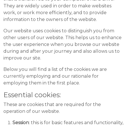
They are widely used in order to make websites
work, or work more efficiently, and to provide
information to the owners of the website.
Our website uses cookies to distinguish you from
other users of our website. This helps us to enhance
the user experience when you browse our website
during and after your journey and also allows us to
improve our site.
Below you will find a list of the cookies we are
currently employing and our rationale for
employing them in the first place.
Essential cookies:
These are cookies that are required for the
operation of our website.
Session
: this is for basic features and functionality,