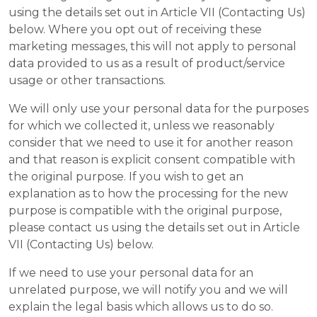
using the details set out in Article VII (Contacting Us)
below. Where you opt out of receiving these
marketing messages, this will not apply to personal
data provided to us as a result of product/service
usage or other transactions.
We will only use your personal data for the purposes
for which we collected it, unless we reasonably
consider that we need to use it for another reason
and that reason is explicit consent compatible with
the original purpose. If you wish to get an
explanation as to how the processing for the new
purpose is compatible with the original purpose,
please contact us using the details set out in Article
VII (Contacting Us) below.
If we need to use your personal data for an
unrelated purpose, we will notify you and we will
explain the legal basis which allows us to do so.