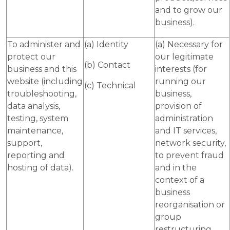
and to grow our
business).
To administer and
(a) Identity
(a) Necessary for
protect our
our legitimate
(b) Contact
business and this
interests (for
website (including
running our
(c) Technical
troubleshooting,
business,
data analysis,
provision of
testing, system
administration
maintenance,
and IT services,
support,
network security,
reporting and
to prevent fraud
hosting of data).
and in the
context of a
business
reorganisation or
group
restructuring