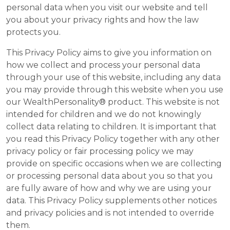
personal data when you visit our website and tell
you about your privacy rights and how the law
protects you.
This Privacy Policy aims to give you information on
how we collect and process your personal data
through your use of this website, including any data
you may provide through this website when you use
our WealthPersonality® product. This website is not
intended for children and we do not knowingly
collect data relating to children. It is important that
you read this Privacy Policy together with any other
privacy policy or fair processing policy we may
provide on specific occasions when we are collecting
or processing personal data about you so that you
are fully aware of how and why we are using your
data. This Privacy Policy supplements other notices
and privacy policies and is not intended to override
them.