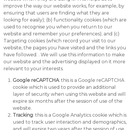
improve the way our website works, for example, by
ensuring that users are finding what they are
looking for easily); (b) functionality cookies (which are
used to recognise you when you return to our
website and remember your preferences); and (c)
Targeting cookies (which record your visit to our
website, the pages you have visited and the links you
have followed. . We will use this information to make
our website and the advertising displayed on it more
relevant to your interests.
Google reCAPTCHA
: this is a Google reCAPTCHA
cookie which is used to provide an additional
layer of security when using this website and will
expire six months after the session of use of the
website.
Tracking
: this is a Google Analytics cookie which is
used to track user interaction and demographics,
and will expire two years after the session of use