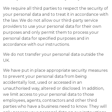
We require all third parties to respect the security of
your personal data and to treat it in accordance with
the law. We do not allow our third-party service
providers to use your personal data for their own
purposes and only permit them to process your
personal data for specified purposes and in
accordance with our instructions.
We do not transfer your personal data outside the
UK.
We have put in place appropriate security measures
to prevent your personal data from being
accidentally lost, used or accessed in an
unauthorised way, altered or disclosed. In addition,
we limit access to your personal data to those
employees, agents, contractors and other third
parties who have a business need to know. They will