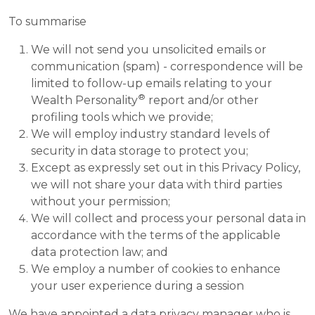
To summarise
We will not send you unsolicited emails or
communication (spam) - correspondence will be
limited to follow-up emails relating to your
®
Wealth Personality
report and/or other
profiling tools which we provide;
We will employ industry standard levels of
security in data storage to protect you;
Except as expressly set out in this Privacy Policy,
we will not share your data with third parties
without your permission;
We will collect and process your personal data in
accordance with the terms of the applicable
data protection law; and
We employ a number of cookies to enhance
your user experience during a session
We have appointed a data privacy manager who is