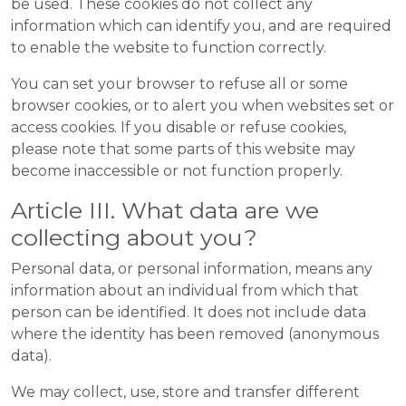
be used. These cookies do not collect any
information which can identify you, and are required
to enable the website to function correctly.
You can set your browser to refuse all or some
browser cookies, or to alert you when websites set or
access cookies. If you disable or refuse cookies,
please note that some parts of this website may
become inaccessible or not function properly.
Article III. What data are we
collecting about you?
Personal data, or personal information, means any
information about an individual from which that
person can be identified. It does not include data
where the identity has been removed (anonymous
data).
We may collect, use, store and transfer different