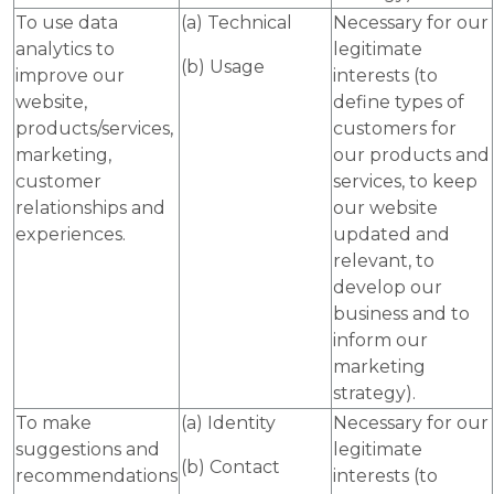
To use data
(a) Technical
Necessary for our
analytics to
legitimate
(b) Usage
improve our
interests (to
website,
define types of
products/services,
customers for
marketing,
our products and
customer
services, to keep
relationships and
our website
experiences.
updated and
relevant, to
develop our
business and to
inform our
marketing
strategy).
To make
(a) Identity
Necessary for our
suggestions and
legitimate
(b) Contact
recommendations
interests (to