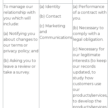
To manage our
(a) Identity
(a) Performance
relationship with
of a contract with
(b) Contact
you which will
you.
include:
(c) Marketing
(b) Necessary to
and
(a) Notifying you
comply with a
Communications
about changes to
legal obligation.
our terms or
(c) Necessary for
privacy policy; and
our legitimate
(b) Asking you to
interests (to keep
leave a review or
our records
take a survey.
updated, to
study how
customers use
our
products/services,
to develop the
products/services