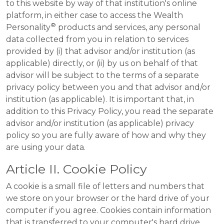
to this website by way of that institution's online
platform, in either case to access the Wealth
®
Personality
products and services, any personal
data collected from you in relation to services
provided by (i) that advisor and/or institution (as
applicable) directly, or (ii) by us on behalf of that
advisor will be subject to the terms of a separate
privacy policy between you and that advisor and/or
institution (as applicable). It is important that, in
addition to this Privacy Policy, you read the separate
advisor and/or institution (as applicable) privacy
policy so you are fully aware of how and why they
are using your data.
Article II. Cookie Policy
A cookie is a small file of letters and numbers that
we store on your browser or the hard drive of your
computer if you agree. Cookies contain information
that is transferred to your computer's hard drive.