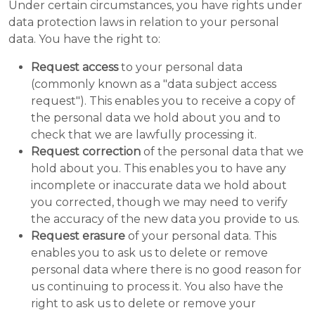
Under certain circumstances, you have rights under
data protection laws in relation to your personal
data. You have the right to:
Request access
to your personal data
(commonly known as a "data subject access
request"). This enables you to receive a copy of
the personal data we hold about you and to
check that we are lawfully processing it.
Request correction
of the personal data that we
hold about you. This enables you to have any
incomplete or inaccurate data we hold about
you corrected, though we may need to verify
the accuracy of the new data you provide to us.
Request erasure
of your personal data. This
enables you to ask us to delete or remove
personal data where there is no good reason for
us continuing to process it. You also have the
right to ask us to delete or remove your