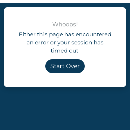
Whoops!
Either this page has encountered
an error or your session has
timed out.
Start Over