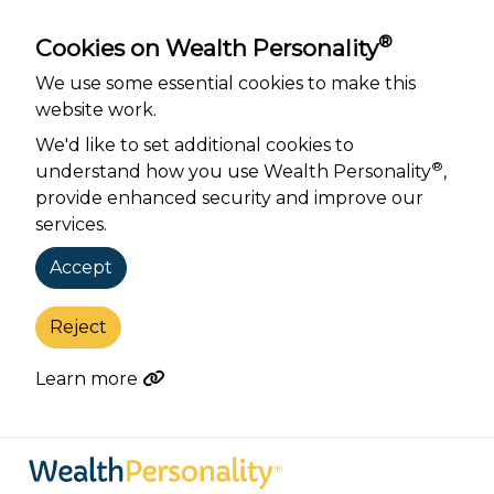
®
Cookies on Wealth Personality
We use some essential cookies to make this
website work.
We'd like to set additional cookies to
®
understand how you use Wealth Personality
,
provide enhanced security and improve our
services.
Accept
Reject
Learn more